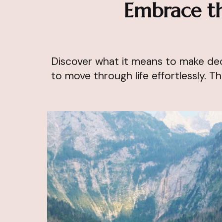
Embrace th
Discover what it means to make deci
to move through life effortlessly. Th