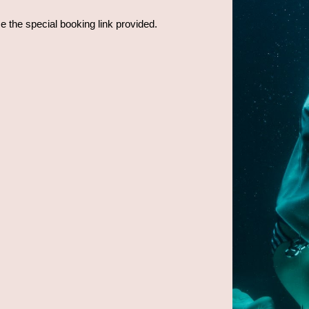
se the special booking link provided.