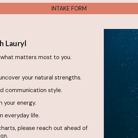
INTAKE FORM
h Lauryl
n what matters most to you.
uncover your natural strengths.
nd communication style.
h your energy.
 everyday life.
 charts, please reach out ahead of
on.