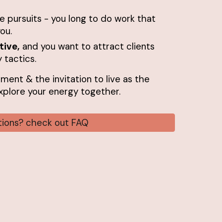
ve pursuits - you long to do work that
ou.
tive,
and you want to attract clients
 tactics.
nment & the invitation to live as the
 explore your energy together.
stions? check out FAQ