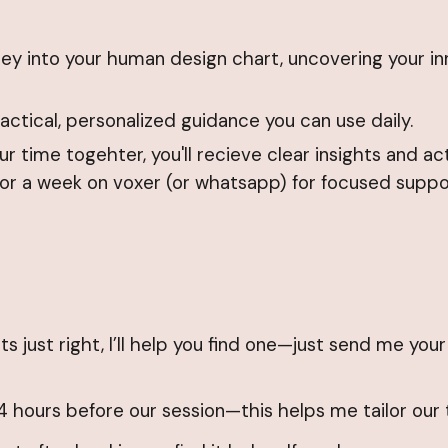
urney into your human design chart, uncovering your 
ctical, personalized guidance you can use daily.
r time togehter, you'll recieve clear insights and ac
for a week on voxer (or whatsapp) for focused suppo
its just right, I’ll help you find one—just send me you
4 hours before our session—this helps me tailor our 