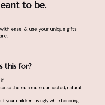
eant to be.
with ease, & use your unique gifts
 are.
 this for?
if:
sense there's a more connected, natural
t your children lovingly while honoring