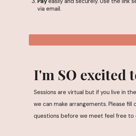
Pay
easily and securely. Use the link s
via email.
I'm SO excited 
Sessions are virtual but if you live in 
we can make arrangements. Please fill 
questions before we meet feel free to