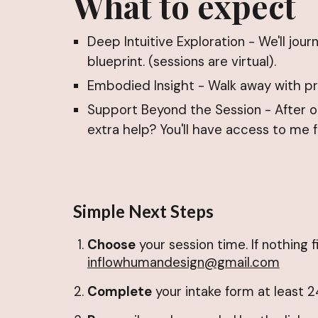
What to expect
Deep Intuitive Exploration - We'll jo
blueprint. (sessions are virtual).
Embodied Insight - Walk away with pra
Support Beyond the Session - After ou
extra help? You'll have access to me 
Simple Next Steps
Choose
your session time. If nothing f
inflowhumandesign@gmail.com
Complete
your intake form at least 2