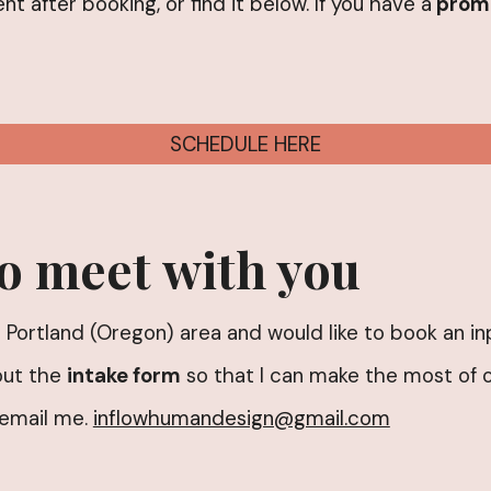
ent after booking, or find it below. If you have a
prom
SCHEDULE HERE
to meet with you
the Portland (Oregon) area and would like to book an 
out the
intake form
so that I can make the most of o
 email me.
inflowhumandesign@gmail.com