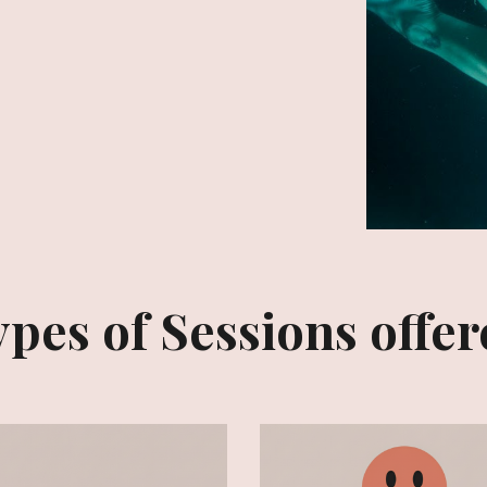
pes of Sessions offe