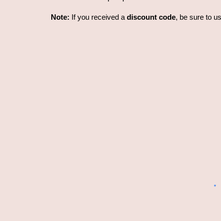
Note:
If you received a
discount code
, be sure to u