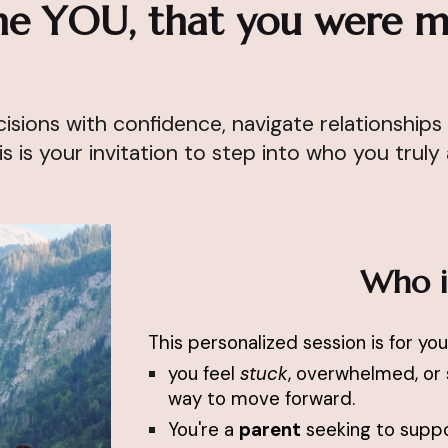
e YOU, that you were m
sions with confidence, navigate relationships 
is is your invitation to step into who you truly
Who is
This personalized session is for you 
you feel
stuck
, overwhelmed, or 
way to move forward.
You're a
parent
seeking to suppor