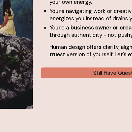
your own energy.
You're navigating work or creati
energizes you instead of drains y
You're a
business owner or crea
through authenticity - not pushy
Human design offers clarity, alig
truest version of yourself. Let's
Still Have Que