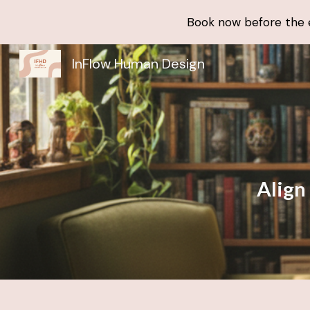
Book now before the en
Sk
InFlow Human Design
Align