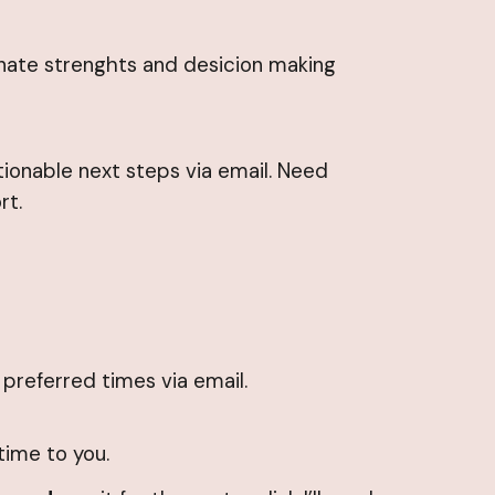
innate strenghts and desicion making
tionable next steps via email. Need
rt.
r preferred times via email.
time to you.