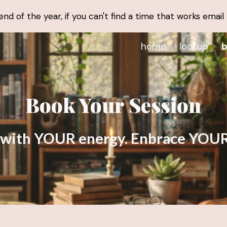
d of the year, if you can't find a time that works email
ip to main content
Skip to navigat
home
lookup
b
Book Your Session
 with YOUR energy. Enbrace YOUR