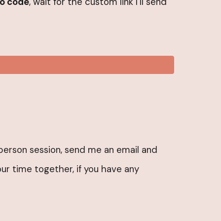
o code
, wait for the custom link I’ll send
inperson session, send me an email and
ur time together, if you have any