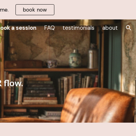
 me.
book now
ion
ook a session
FAQ
testimonials
about
 flow.