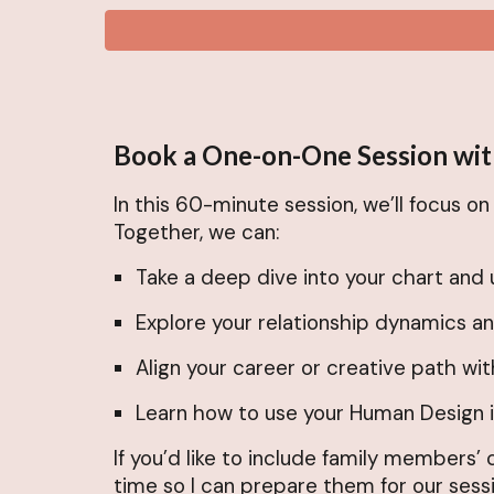
Book a One-on-One Session wit
In this 60-minute session, we’ll focus o
Together, we can:
Take a deep dive into your chart and 
Explore your relationship dynamics a
Align your career or creative path wit
Learn how to use your Human Design in
If you’d like to include family members’
time so I can prepare them for our sessi